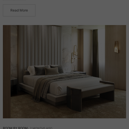
Read More
ROOM BY ROOM
2 MONTHS AGO