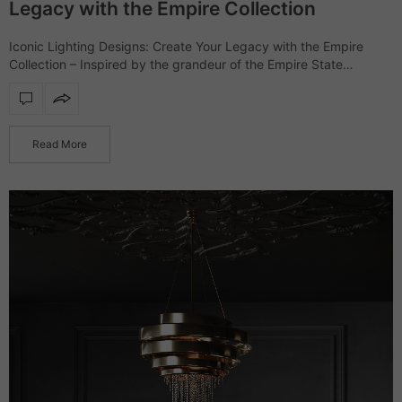
Legacy with the Empire Collection
Iconic Lighting Designs: Create Your Legacy with the Empire
Collection – Inspired by the grandeur of the Empire State
Building, the Empire collection showcases a range of furniture
and lighting designs that…
Read More