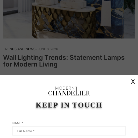
TRENDS AND NEWS
JUNE 3, 2026
Wall Lighting Trends: Statement Lamps
for Modern Living
Wall Lighting Trends: Statement Lamps for Modern Living – In
X
this week’s article, Modern Chandeliers continue on the topic of
wall lighting. This type of lighting is never just an afterthought;
it’s…
KEEP IN TOUCH
Read More
NAME*