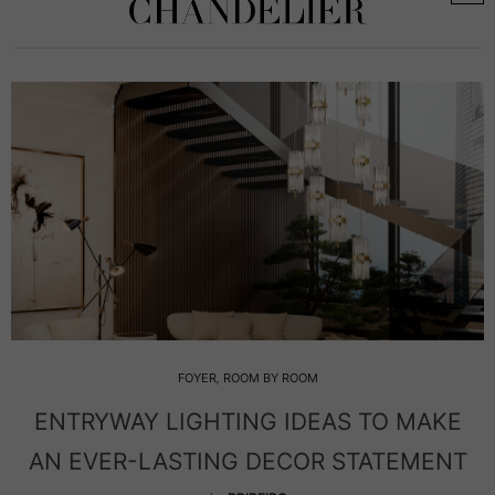
FOYER
,
ROOM BY ROOM
Y LIGHTING IDEAS TO MAKE
ICONIC L
-LASTING DECOR STATEMENT
YOUR LE