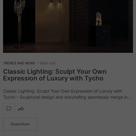
TRENDS AND NEWS
1 WEEK AGO
Classic Lighting: Sculpt Your Own
Expression of Luxury with Tycho
Classic Lighting: Sculpt Your Own Expression of Luxury with
Tycho – Sculptural design and storytelling seamlessly merge in
the outstanding Tycho lighting collection, a series that defines
interiors with refinement and character.…
Read More