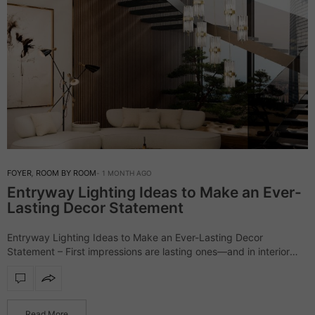
FOYER
,
ROOM BY ROOM
1 MONTH AGO
Entryway Lighting Ideas to Make an Ever-
Lasting Decor Statement
Entryway Lighting Ideas to Make an Ever-Lasting Decor
Statement – First impressions are lasting ones—and in interior
design, the entryway lighting sets the stage. More than just
illumination, it reflects your style,…
Read More