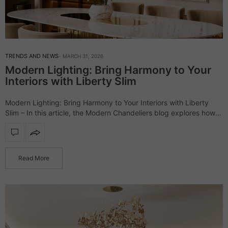
TRENDS AND NEWS
MARCH 31, 2026
Modern Lighting: Bring Harmony to Your
Interiors with Liberty Slim
Modern Lighting: Bring Harmony to Your Interiors with Liberty
Slim – In this article, the Modern Chandeliers blog explores how
the Liberty Slim lighting collection transforms interiors through its
minimalist yet striking…
Read More