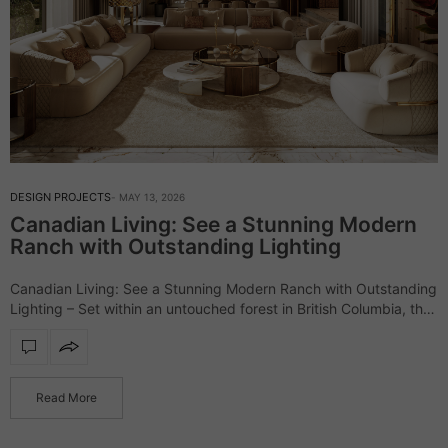
DESIGN PROJECTS
MAY 13, 2026
Canadian Living: See a Stunning Modern
Ranch with Outstanding Lighting
Canadian Living: See a Stunning Modern Ranch with Outstanding
Lighting – Set within an untouched forest in British Columbia, the
Elemental Ranch introduces a refined vision of luxury living,
where architecture and…
Read More