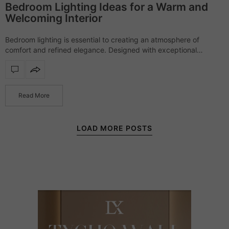
Bedroom Lighting Ideas for a Warm and
Welcoming Interior
Bedroom lighting is essential to creating an atmosphere of
comfort and refined elegance. Designed with exceptional
craftsmanship and sophisticated materials, each piece offers a
soft yet striking presence, transforming bedrooms into serene,…
Read More
LOAD MORE POSTS