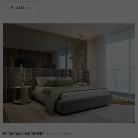
Read More
BEDROOM CHANDELIERS
MARCH 18, 2026