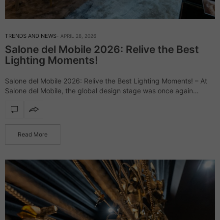
TRENDS AND NEWS
APRIL 28, 2026
Salone del Mobile 2026: Relive the Best
Lighting Moments!
Salone del Mobile 2026: Relive the Best Lighting Moments! – At
Salone del Mobile, the global design stage was once again
defined by daring creativity and elevated aesthetics, uniting
industry leaders and…
Read More