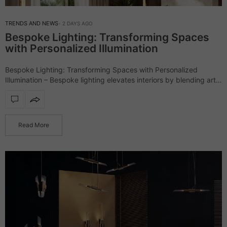
TRENDS AND NEWS
2 DAYS AGO
Bespoke Lighting: Transforming Spaces
with Personalized Illumination
Bespoke Lighting: Transforming Spaces with Personalized
Illumination – Bespoke lighting elevates interiors by blending art,
craftsmanship, and design, creating pieces that are as unique as
the spaces they illuminate. Unlike mass-produced fixtures,…
Read More