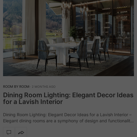
ROOM BY ROOM
2 MONTHS AGO
Dining Room Lighting: Elegant Decor Ideas
for a Lavish Interior
Dining Room Lighting: Elegant Decor Ideas for a Lavish Interior –
Elegant dining rooms are a symphony of design and functionality,
and LUXXU masters this art with its luxurious collections,
especially when…