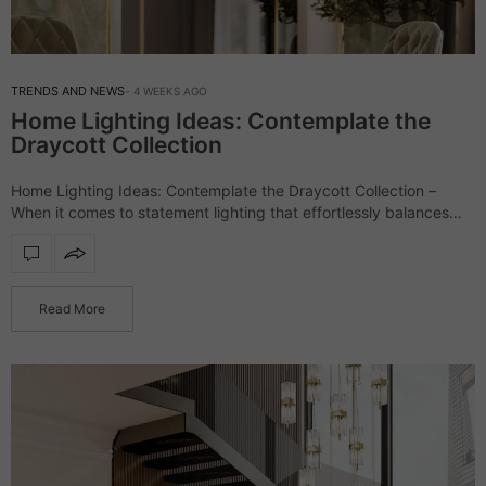
TRENDS AND NEWS
4 WEEKS AGO
Home Lighting Ideas: Contemplate the
Draycott Collection
Home Lighting Ideas: Contemplate the Draycott Collection –
When it comes to statement lighting that effortlessly balances
luxury and contemporary elegance, the Draycott collection
stands as one of LUXXU’s most celebrated creations.…
Read More