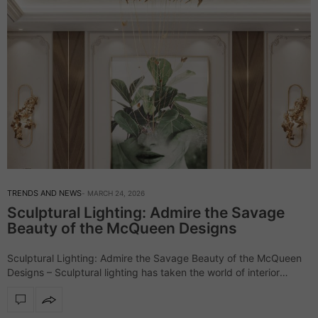
TRENDS AND NEWS
MARCH 24, 2026
Sculptural Lighting: Admire the Savage
Beauty of the McQueen Designs
Sculptural Lighting: Admire the Savage Beauty of the McQueen
Designs – Sculptural lighting has taken the world of interior
design by storm, and the McQueen lighting collection stands out
as a perfect…