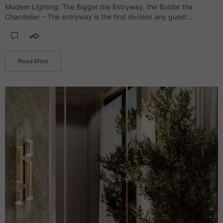
Modern Lighting: The Bigger the Entryway, the Bolder the
Chandelier – The entryway is the first division any guest
glimpses, and it’s where the interior style is presented while
setting the tone…
Read More