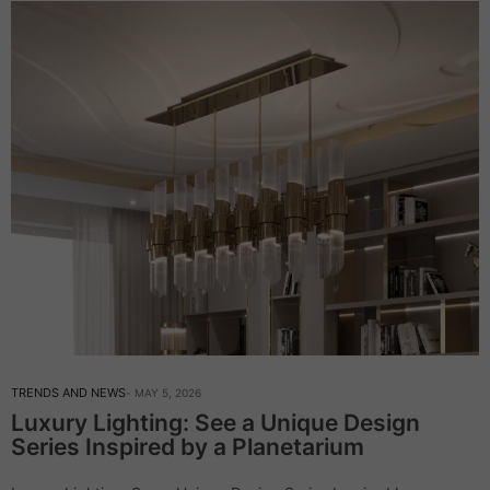
TRENDS AND NEWS
MAY 5, 2026
Luxury Lighting: See a Unique Design
Series Inspired by a Planetarium