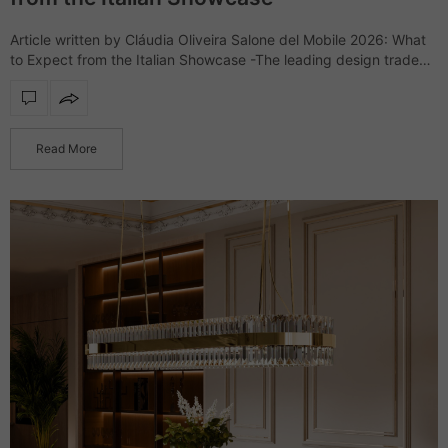
Article written by Cláudia Oliveira Salone del Mobile 2026: What
to Expect from the Italian Showcase -The leading design trade
show, Salone del Mobile, returns to the Rho Fiera Milano for
another…
Read More