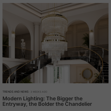
TRENDS AND NEWS
3 WEEKS AGO
Modern Lighting: The Bigger the
Entryway, the Bolder the Chandelier