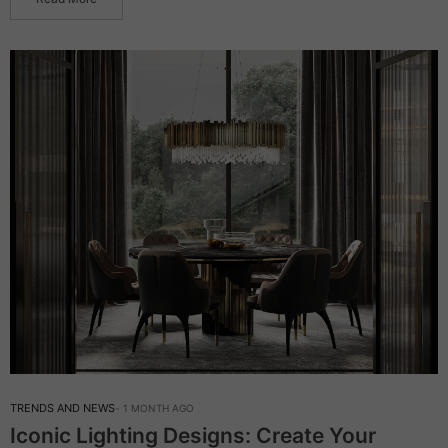
TRENDS AND NEWS
1 MONTH AGO
Iconic Lighting Designs: Create Your