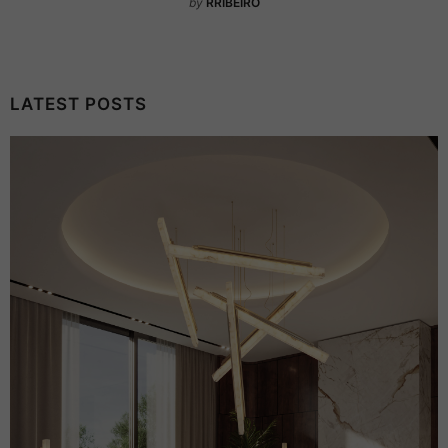
by
RRIBEIRO
LATEST POSTS