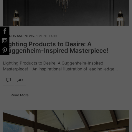
TRENDS AND NEWS
1 MONTH AGO
Lighting Products to Desire: A
Guggenheim-Inspired Masterpiece!
Lighting Products to Desire: A Guggenheim-Inspired
Masterpiece! – An inspirational illustration of leading-edge
architecture, the Guggenheim Museum went beyond
expectations. Accordingly, LUXXU had to do its own
interpretation of the outstanding landmark…
Read More