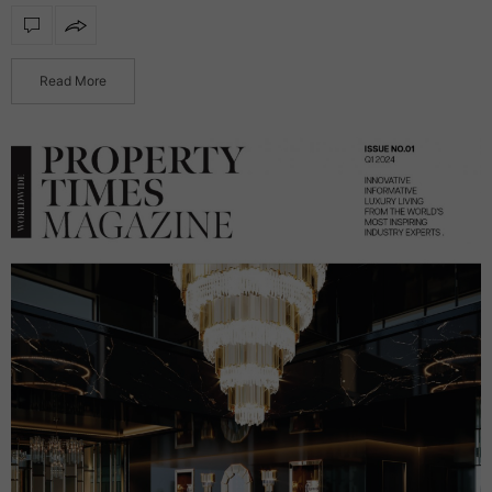
functionality, transforming reflective surfaces into radiant
statement products. Featuring integrated illumination, these
mirrors…
Read More