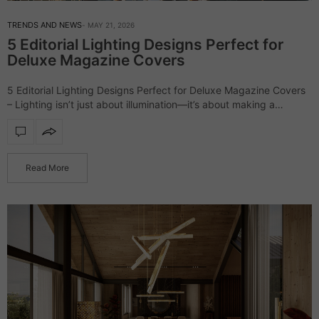
TRENDS AND NEWS
MAY 21, 2026
5 Editorial Lighting Designs Perfect for
Deluxe Magazine Covers
5 Editorial Lighting Designs Perfect for Deluxe Magazine Covers
– Lighting isn’t just about illumination—it’s about making a
statement. The right design can elevate a space, turning it into a
scene straight…
Read More