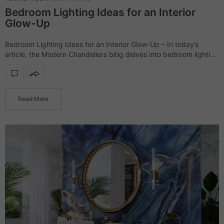
Bedroom Lighting Ideas for an Interior
Glow-Up
Bedroom Lighting Ideas for an Interior Glow-Up – In today’s
article, the Modern Chandeliers blog delves into bedroom lighting
ideas. The following products range from classic modern to
dramatic lighting pieces; nevertheless,…
Read More