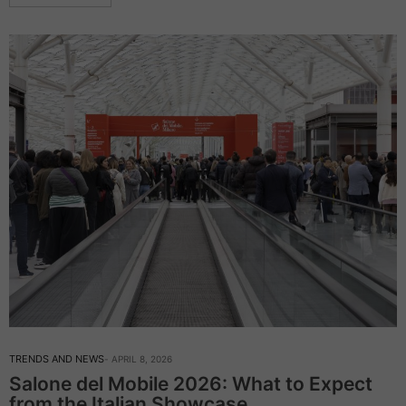
TRENDS AND NEWS
APRIL 8, 2026
Salone del Mobile 2026: What to Expect
from the Italian Showcase