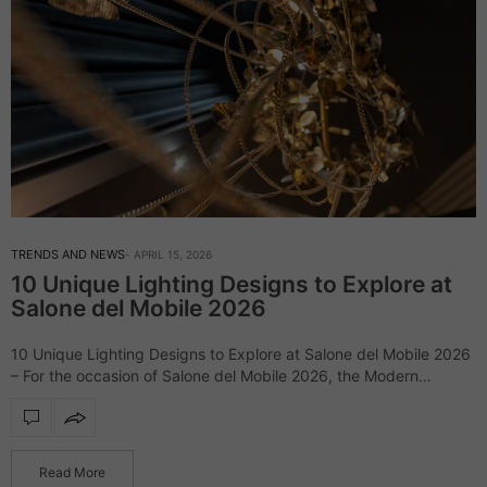
TRENDS AND NEWS
APRIL 15, 2026
10 Unique Lighting Designs to Explore at
Salone del Mobile 2026
10 Unique Lighting Designs to Explore at Salone del Mobile 2026
– For the occasion of Salone del Mobile 2026, the Modern
Chandeliers blog has gathered some of its most emblematic
lighting…
Read More