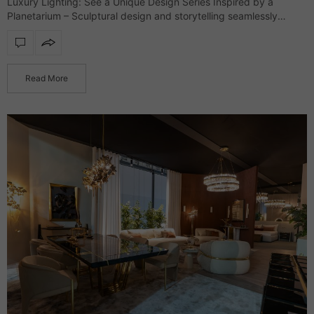
Luxury Lighting: See a Unique Design Series Inspired by a
Planetarium – Sculptural design and storytelling seamlessly
merge in an exclusive lighting collection that defines interiors
with refinement and character. Drawing inspiration…
Read More