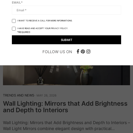
EMAIL*
I WANT TO RECEIVE A CALL FOR MORE INFORMATIONS.
I HAVE READ AND ACCEPT YOUR
PRIVACY POLICY.
*REQUIRED
FOLLOW US ON
TRENDS AND NEWS
MAY 26, 2026
Wall Lighting: Mirrors that Add Brightness
and Depth to Interiors
Wall Lighting: Mirrors that Add Brightness and Depth to Interiors –
Wall Light Mirrors combine elegant design with practical